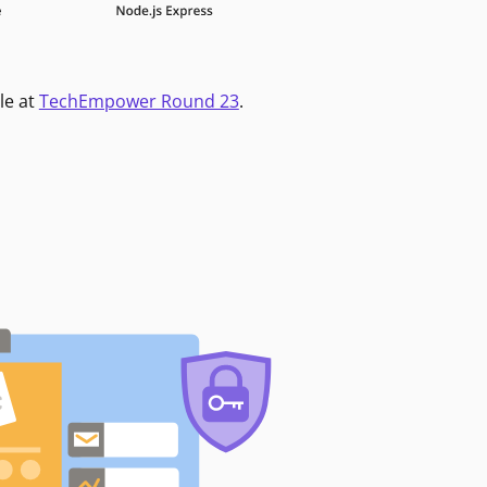
le at
TechEmpower Round 23
.