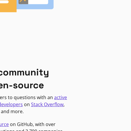
 community
en-source
ers to questions with an
active
developers
on
Stack Overflow
,
, and more.
urce
on GitHub, with over