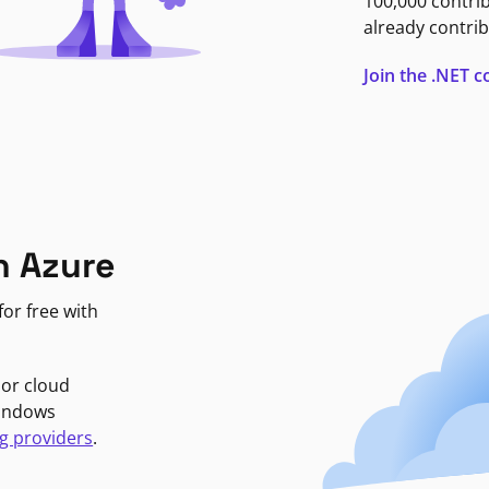
100,000 contri
already contrib
Join the .NET
n Azure
or free with
jor cloud
Windows
g providers
.