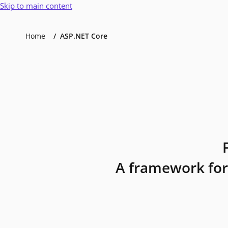
Skip to main content
Home
ASP.NET Core
A framework for