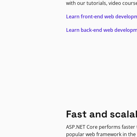
with our tutorials, video cours
Learn front-end web develop
Learn back-end web develop
Fast and scala
ASP.NET Core performs faster
popular web framework in the