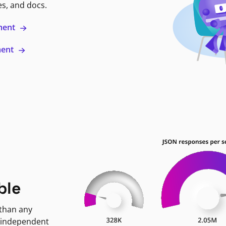
es, and docs.
ment
ment
ble
 than any
 independent