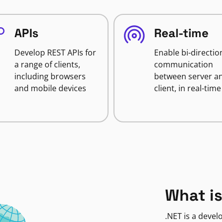
APIs
Real-time
Develop REST APIs for
Enable bi-directio
a range of clients,
communication
including browsers
between server a
and mobile devices
client, in real-time
What is
.NET is a deve