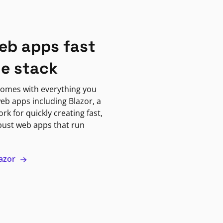
eb apps fast
ne stack
omes with everything you
eb apps including Blazor, a
k for quickly creating fast,
bust web apps that run
lazor