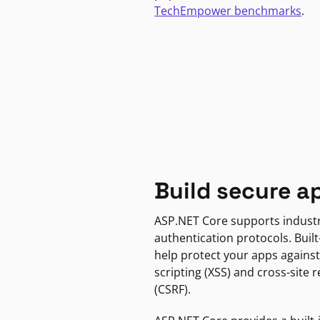
TechEmpower benchmarks
.
Build secure a
ASP.NET Core supports indust
authentication protocols. Built
help protect your apps against
scripting (XSS) and cross-site 
(CSRF).