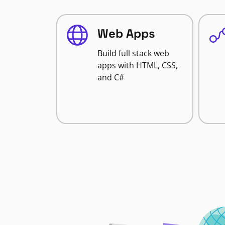
Web Apps
Build full stack web
apps with HTML, CSS,
and C#