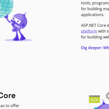
tools, program
for building ma
applications.
ASP.NET Core 
platform
with t
for building we
Dig deeper: Wh
Core
as to offer