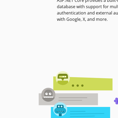
ASP.NET Core provides a built-
database with support for mult
authentication and external a
with Google, X, and more.