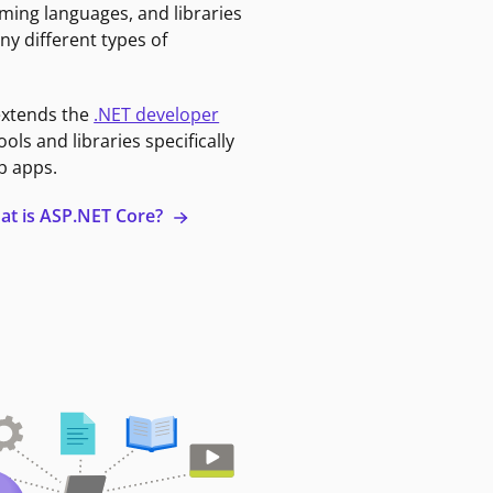
ming languages, and libraries
ny different types of
extends the
.NET developer
ools and libraries specifically
b apps.
at is ASP.NET Core?