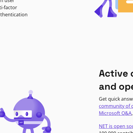
in user
i-factor
uthentication
Active
and op
Get quick answ
community of 
Microsoft Q&A
NET is open so