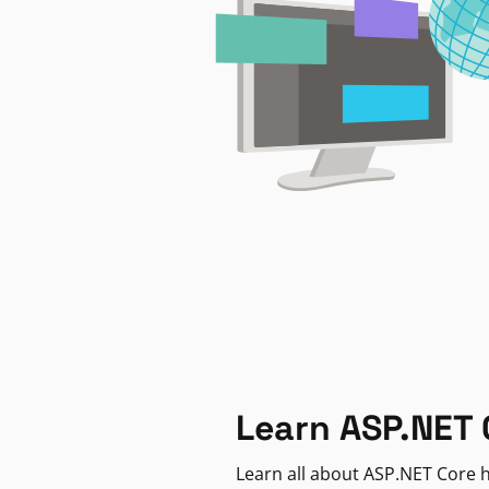
Learn ASP.NET 
Learn all about ASP.NET Core h