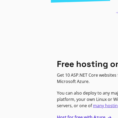
Free hosting o
Get 10 ASP.NET Core websites f
Microsoft Azure.
You can also deploy to any ma
platform, your own Linux or 
servers, or one of
many hostin
Host for free with Azure