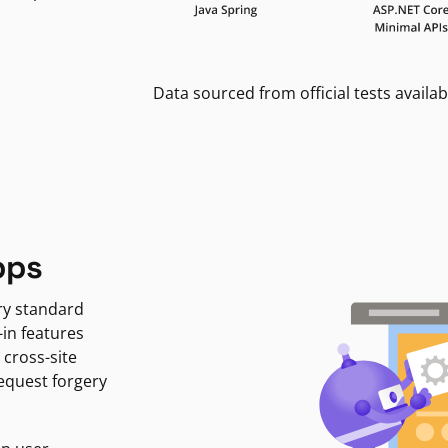
Data sourced from official tests availab
pps
ry standard
-in features
 cross-site
request forgery