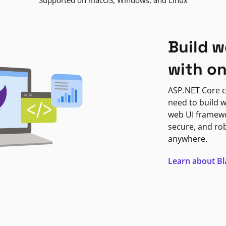
Supported on macOS, Windows, and Linux
Build w
with o
ASP.NET Core c
need to build w
web UI framewor
secure, and ro
anywhere.
Learn about B