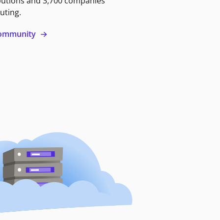
butions and 3,700 companies
uting.
 community