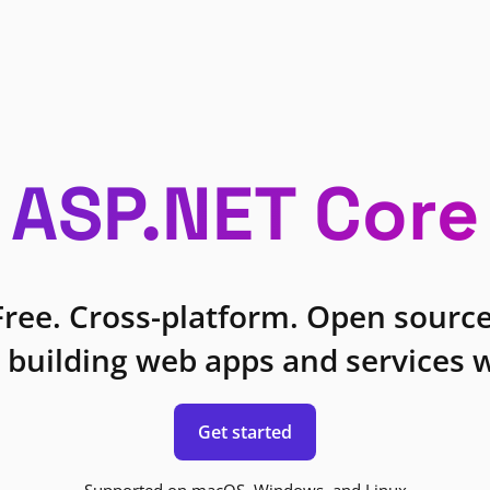
ASP.NET Core
Free. Cross-platform. Open source
 building web apps and services w
Get started