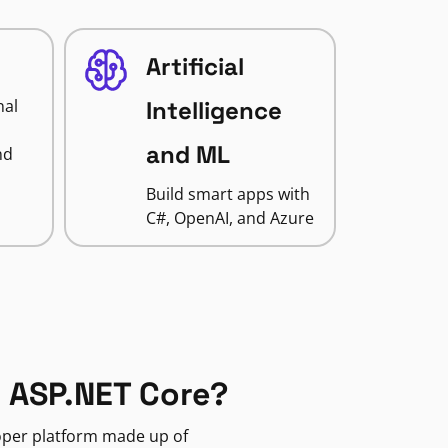
Artificial
nal
Intelligence
and ML
nd
Build smart apps with
C#, OpenAI, and Azure
 ASP.NET Core?
loper platform made up of