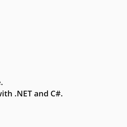
.
ith .NET and C#.